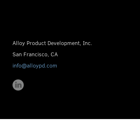
Alloy Product Development, Inc.
San Francisco, CA
info@alloypd.com