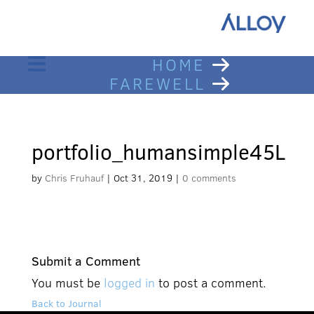
HOME
FAREWELL
portfolio_humansimple45L
by
Chris Fruhauf
|
Oct 31, 2019
|
0 comments
Submit a Comment
You must be
logged in
to post a comment.
Back to Journal