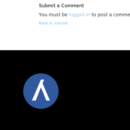
Submit a Comment
You must be
logged in
to post a comme
Back to Journal