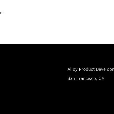
nt.
Alloy Product Developm
San Francisco, CA