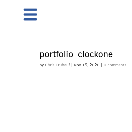
portfolio_clockone
by
Chris Fruhauf
|
Nov 19, 2020
|
0 comments