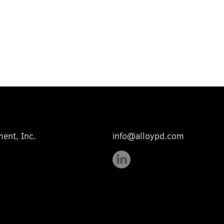
ent, Inc.
info@alloypd.com