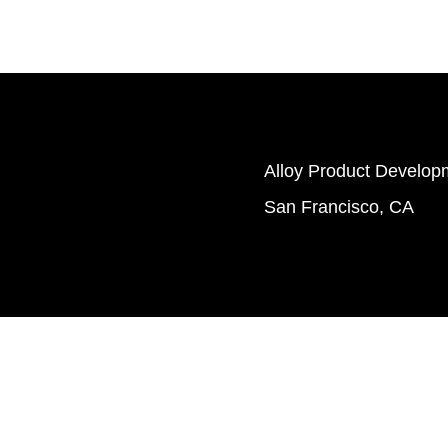
Alloy Product Developm
San Francisco, CA