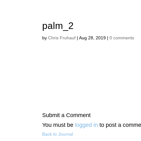
palm_2
by
Chris Fruhauf
|
Aug 28, 2019
|
0 comments
Submit a Comment
You must be
logged in
to post a comme
Back to Journal