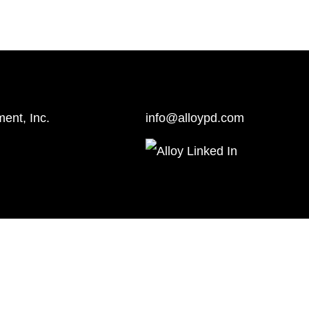
ent, Inc.
info@alloypd.com