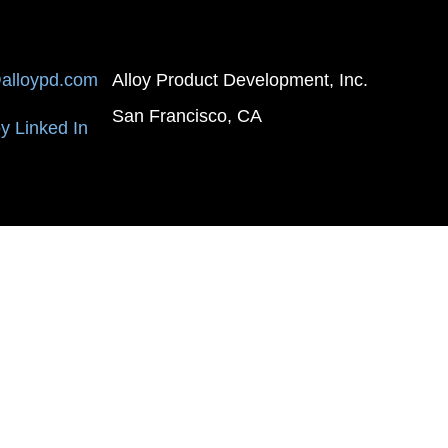
alloypd.com
Alloy Product Development, Inc.
San Francisco, CA