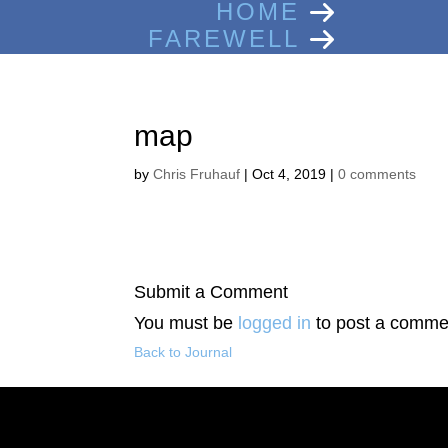
HOME
FAREWELL
map
by
Chris Fruhauf
|
Oct 4, 2019
|
0 comments
Submit a Comment
You must be
logged in
to post a comme
Back to Journal