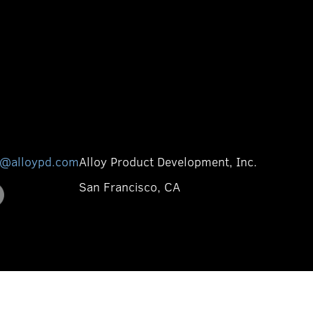
o@alloypd.com
Alloy Product Development, Inc.
San Francisco, CA