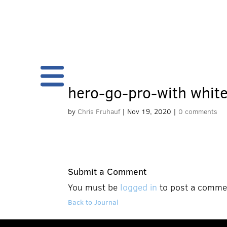
hero-go-pro-with whit
by
Chris Fruhauf
|
Nov 19, 2020
|
0 comments
Submit a Comment
You must be
logged in
to post a comme
Back to Journal