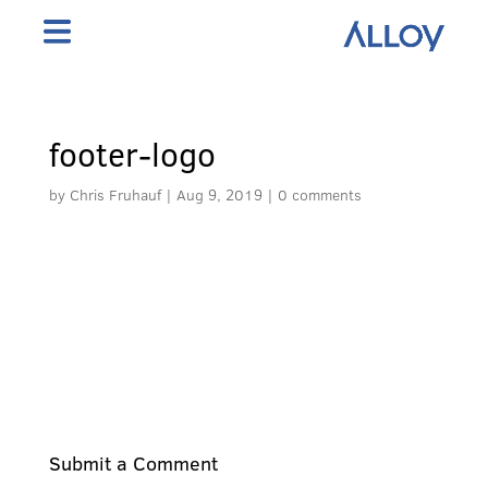
footer-logo
by
Chris Fruhauf
|
Aug 9, 2019
|
0 comments
Submit a Comment