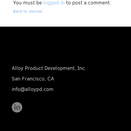
You must be
logged in
to post a comment.
Back to Journal
Alloy Product Development, Inc.
San Francisco, CA
info@alloypd.com