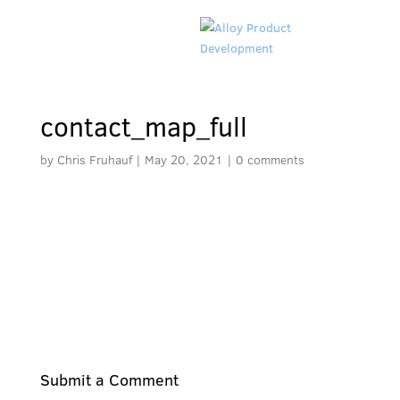
contact_map_full
by
Chris Fruhauf
|
May 20, 2021
|
0 comments
Submit a Comment