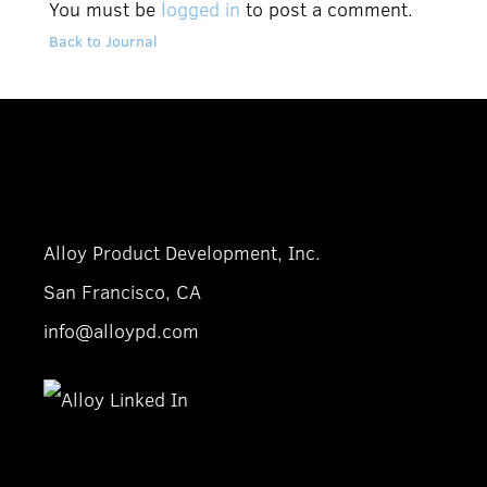
You must be
logged in
to post a comment.
Back to Journal
Alloy Product Development, Inc.
San Francisco, CA
info@alloypd.com