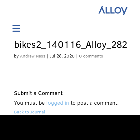
bikes2_140116_Alloy_282
by
Andrew Ness
|
Jul 28, 2020
|
0 comments
Submit a Comment
You must be
logged in
to post a comment.
Back to Journal