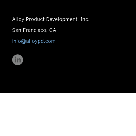
Alloy Product Development, Inc.
San Francisco, CA
info@alloypd.com