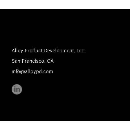
Alloy Product Development, Inc.
San Francisco, CA
info@alloypd.com