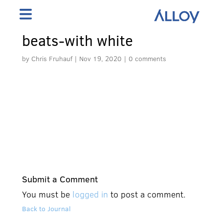
beats-with white
by
Chris Fruhauf
|
Nov 19, 2020
|
0 comments
Submit a Comment
You must be
logged in
to post a comment.
Back to Journal