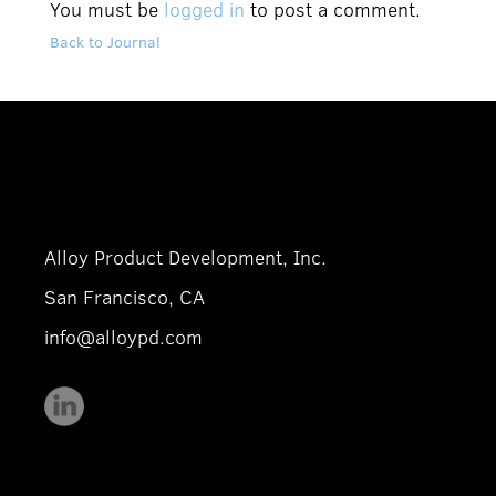
You must be
logged in
to post a comment.
Back to Journal
Alloy Product Development, Inc.
San Francisco, CA
info@alloypd.com