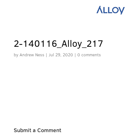
2-140116_Alloy_217
by
Andrew Ness
|
Jul 29, 2020
|
0 comments
Submit a Comment