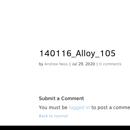
140116_Alloy_105
by
Andrew Ness
|
Jul 29, 2020
|
0 comments
Submit a Comment
You must be
logged in
to post a comme
Back to Journal