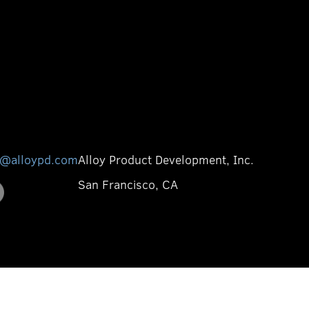
o@alloypd.com
Alloy Product Development, Inc.
San Francisco, CA